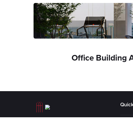
Office Building 
Quick
AA Athanasiou Holdings &
The S
Investments is a group of