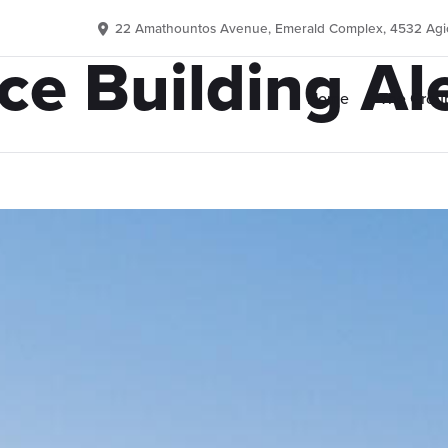
22 Amathountos Avenue, Emerald Complex, 4532 Agio
ice Building Al
Home
The Grou