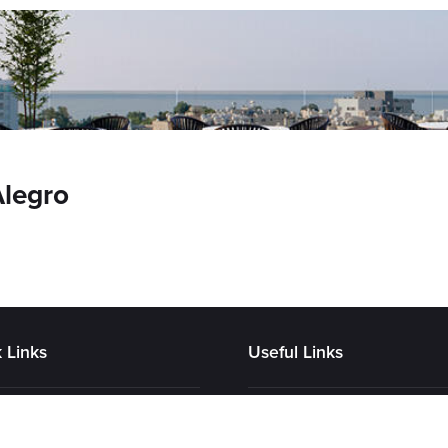
Alegro
 Links
Useful Links
tory
Contact