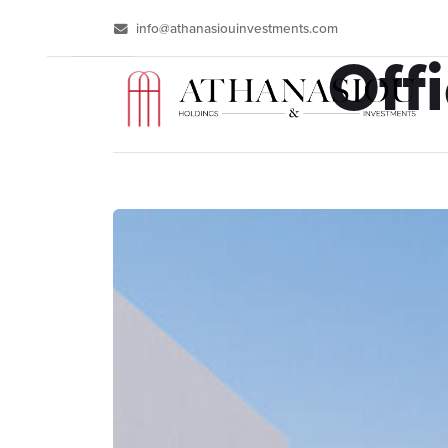
info@athanasiouinvestments.com
Off