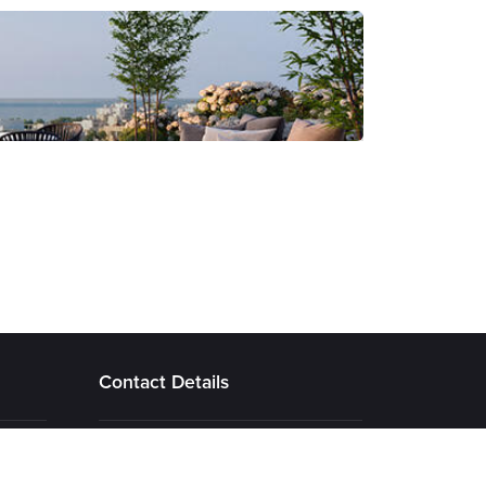
Contact Details
22 Amathountos Avenue, Emerald
Complex, 4532 Agios Tychonas ,