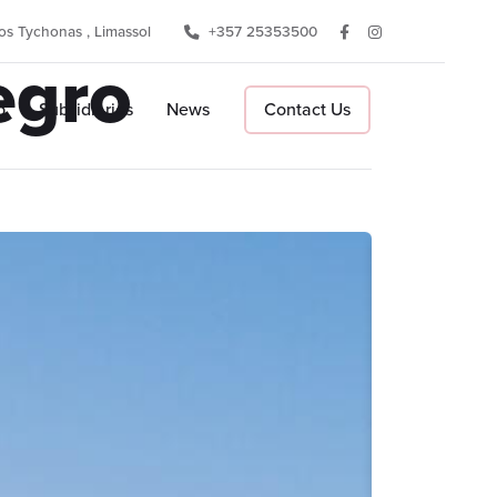
s Tychonas , Limassol
+357 25353500
egro
p
Subsidiaries
News
Contact Us