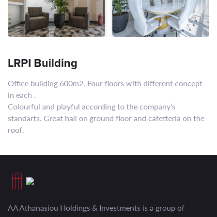
LRPI Building
Office building 600m2. Four floors with different concept
in each .
Colourful and playful according to the company’s
standarts. Great hall on ground floor and cafetteria on the
roof.
AA Athanasiou Holdings & Investments is a group of