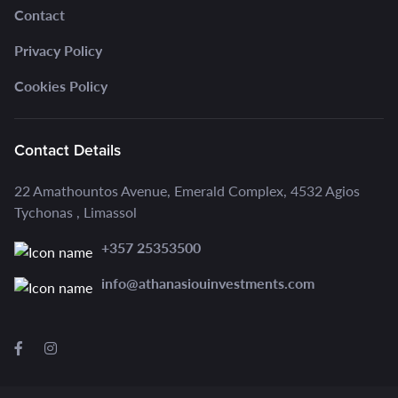
Contact
Privacy Policy
Cookies Policy
Contact Details
22 Amathountos Avenue, Emerald Complex, 4532 Agios
Tychonas , Limassol
+357 25353500
info@athanasiouinvestments.com