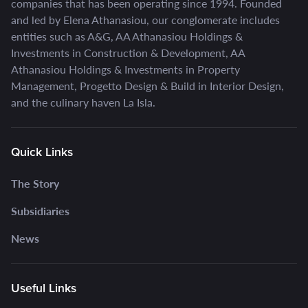
companies that has been operating since 1994. Founded
and led by Elena Athanasiou, our conglomerate includes
entities such as A&G, AA Athanasiou Holdings &
Investments in Construction & Development, AA
Athanasiou Holdings & Investments in Property
Management, Progetto Design & Build in Interior Design,
and the culinary haven La Isla.
Quick Links
The Story
Subsidiaries
News
Useful Links