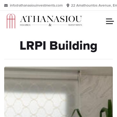
info@athanasiouinvestments.com
22 Amathountos Avenue, Eme
LRPI Building